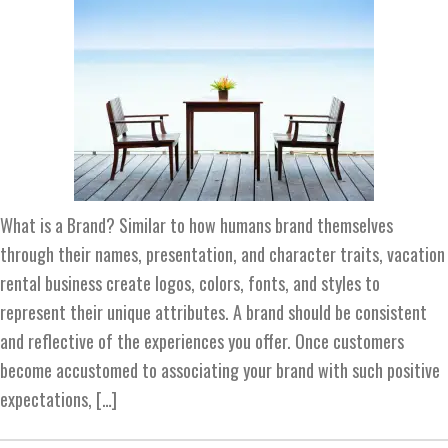
What is a Brand? Similar to how humans brand themselves
through their names, presentation, and character traits, vacation
rental business create logos, colors, fonts, and styles to
represent their unique attributes. A brand should be consistent
and reflective of the experiences you offer. Once customers
become accustomed to associating your brand with such positive
expectations, […]