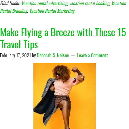
Filed Under:
Vacation rental advertising
,
vacation rental booking
,
Vacation
Rental Branding
,
Vacation Rental Marketing
Make Flying a Breeze with These 15
Travel Tips
February 17, 2021
by
Deborah S. Nelson
Leave a Comment