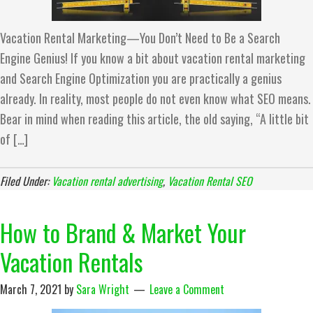
Vacation Rental Marketing—You Don’t Need to Be a Search
Engine Genius! If you know a bit about vacation rental marketing
and Search Engine Optimization you are practically a genius
already. In reality, most people do not even know what SEO means.
Bear in mind when reading this article, the old saying, “A little bit
of […]
Filed Under:
Vacation rental advertising
,
Vacation Rental SEO
How to Brand & Market Your
Vacation Rentals
March 7, 2021
by
Sara Wright
Leave a Comment