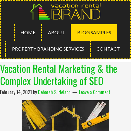
HOME
ABOUT
BLOG SAMPLES
PROPERTY BRANDING SERVICES
CONTACT
Vacation Rental Marketing & the
Complex Undertaking of SEO
February 14, 2021
by
Deborah S. Nelson
Leave a Comment