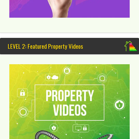
LEVEL 2: Featured Property Videos