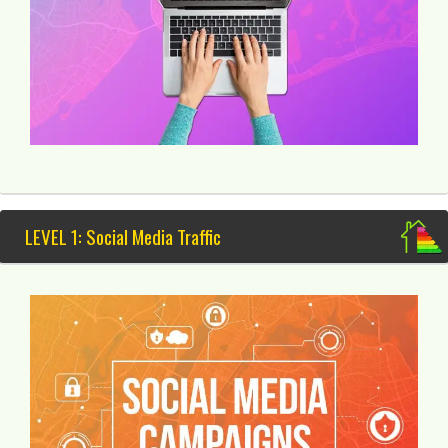
LEVEL 1: Social Media Traffic