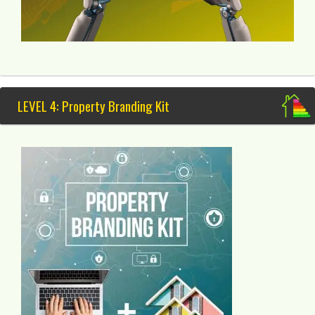
LEVEL 4: Property Branding Kit