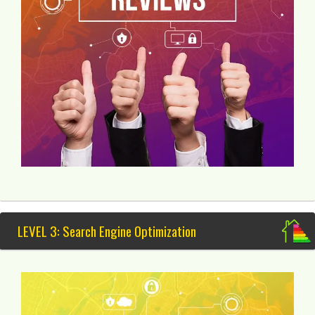
LEVEL 3: Search Engine Optimization