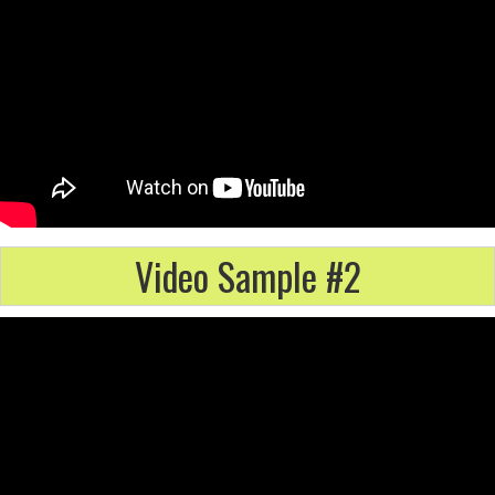
Video Sample #2