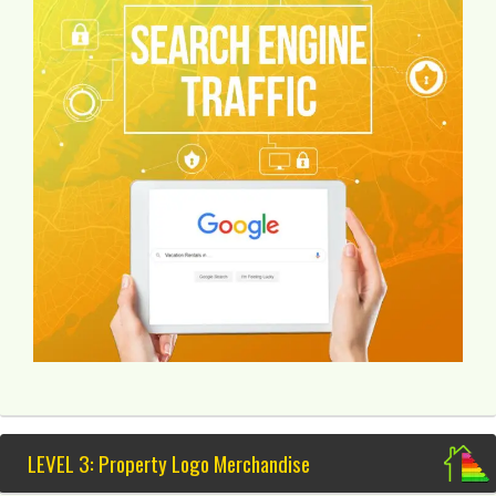
LEVEL 3: Property Logo Merchandise