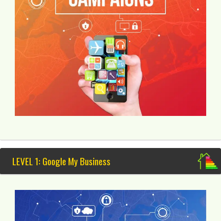
LEVEL 1: Google My Business