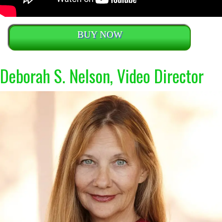
BUY NOW
Deborah S. Nelson, Video Director