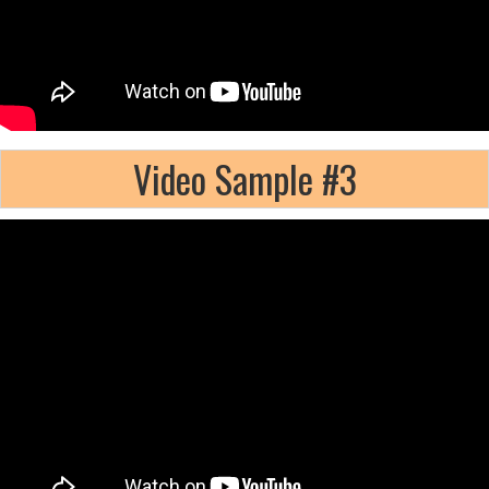
Video Sample #3