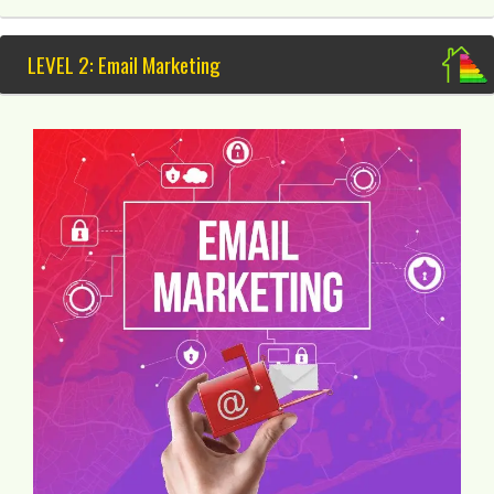
LEVEL 2: Email Marketing