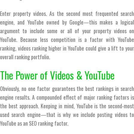
Enter property videos. As the second most frequented search
engine, and YouTube owned by Google—this makes a logical
argument to include some or all of your property videos on
YouTube. Because less competition is a factor with YouTube
ranking, videos ranking higher in YouTube could give a lift to your
overall ranking portfolio.
The Power of Videos & YouTube
Obviously, no one factor guarantees the best rankings in search
engine results. A compounded effect of major ranking factors is
the best approach. Keeping in mind, YouTube is the second-most
used search engine—that is why we include posting videos to
YouTube as an SEO ranking factor.