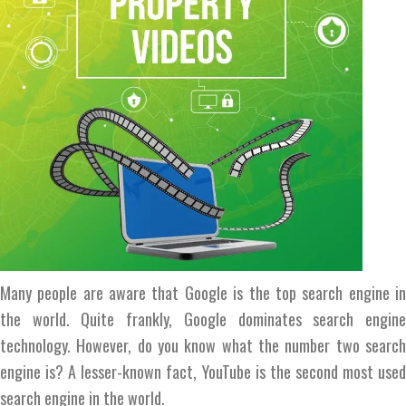
Many people are aware that Google is the top search engine in
the world. Quite frankly, Google dominates search engine
technology. However, do you know what the number two search
engine is? A lesser-known fact, YouTube is the second most used
search engine in the world.