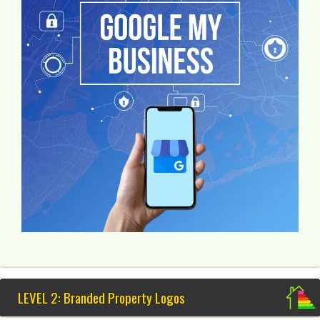
LEVEL 2: Branded Property Logos