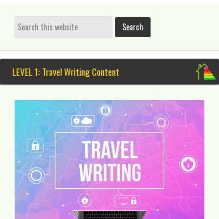
LEVEL 1: Travel Writing Content