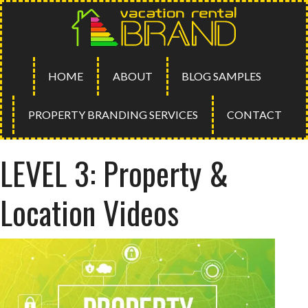
HOME
ABOUT
BLOG SAMPLES
PROPERTY BRANDING SERVICES
CONTACT
LEVEL 3: Property &
Location Videos