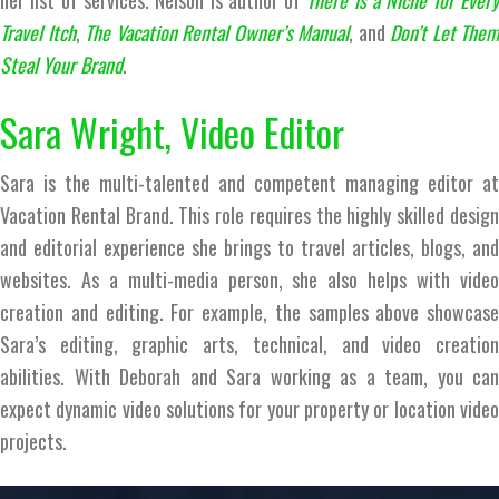
her list of services. Nelson is author of
There is a Niche for Ever
Travel Itch
,
The Vacation Rental Owner’s Manual
, and
Don’t Let Them
Steal Your Brand
.
Sara Wright, Video Editor
Sara is the multi-talented and competent managing editor at
Vacation Rental Brand. This role requires the highly skilled design
and editorial experience she brings to travel articles, blogs, and
websites. As a multi-media person, she also helps with video
creation and editing. For example, the samples above showcase
Sara’s editing, graphic arts, technical, and video creation
abilities. With Deborah and Sara working as a team, you can
expect dynamic video solutions for your property or location video
projects.