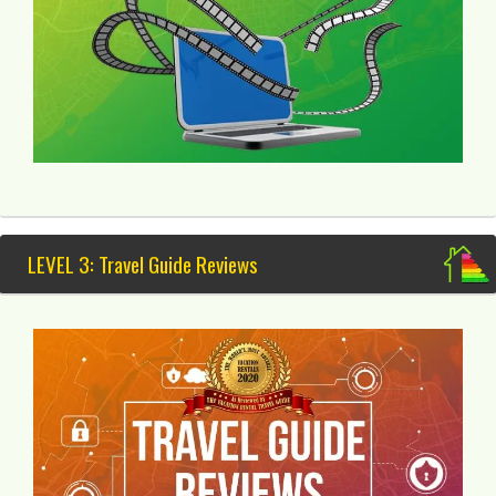
LEVEL 3: Travel Guide Reviews