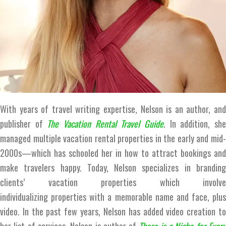
With years of travel writing expertise, Nelson is an author, and
publisher of
The
Vacation Rental Travel Guide
. In addition, sh
managed multiple vacation rental properties in the early and mid-
2000s—which has schooled her in how to attract bookings and
make travelers happy. Today, Nelson specializes in branding
clients’ vacation properties which involve
individualizing properties with a memorable name and face, plus
video. In the past few years, Nelson has added video creation to