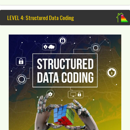
LEVEL 4: Structured Data Coding