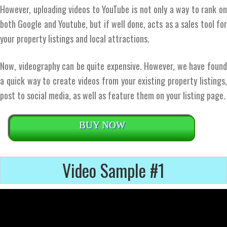
However, uploading videos to YouTube is not only a way to rank on
both Google and Youtube, but if well done, acts as a sales tool for
your property listings and local attractions.
Now, videography can be quite expensive. However, we have found
a quick way to create videos from your existing property listings,
post to social media, as well as feature them on your listing page.
BUY NOW
Video Sample #1