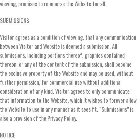
viewing, promises to reimburse the Website for all.
SUBMISSIONS
Visitor agrees as a condition of viewing, that any communication
between Visitor and Website is deemed a submission. All
submissions, including portions thereof, graphics contained
thereon, or any of the content of the submission, shall become
the exclusive property of the Website and may be used, without
further permission, for commercial use without additional
consideration of any kind. Visitor agrees to only communicate
that information to the Website, which it wishes to forever allow
the Website to use in any manner as it sees fit. “Submissions” is
also a provision of the Privacy Policy.
NOTICE