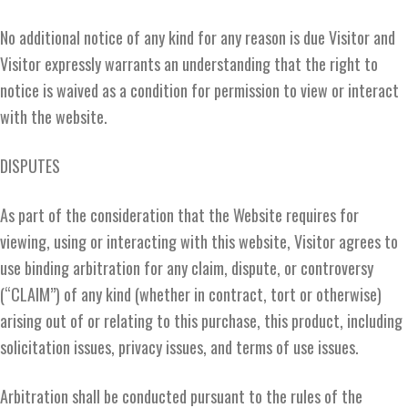
No additional notice of any kind for any reason is due Visitor and
Visitor expressly warrants an understanding that the right to
notice is waived as a condition for permission to view or interact
with the website.
DISPUTES
As part of the consideration that the Website requires for
viewing, using or interacting with this website, Visitor agrees to
use binding arbitration for any claim, dispute, or controversy
(“CLAIM”) of any kind (whether in contract, tort or otherwise)
arising out of or relating to this purchase, this product, including
solicitation issues, privacy issues, and terms of use issues.
Arbitration shall be conducted pursuant to the rules of the