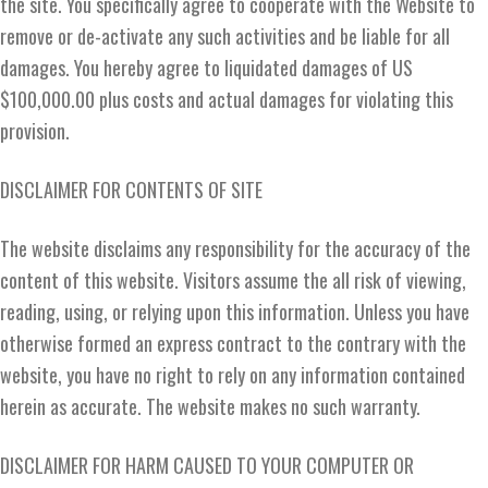
the site. You specifically agree to cooperate with the Website to
remove or de-activate any such activities and be liable for all
damages. You hereby agree to liquidated damages of US
$100,000.00 plus costs and actual damages for violating this
provision.
DISCLAIMER FOR CONTENTS OF SITE
The website disclaims any responsibility for the accuracy of the
content of this website. Visitors assume the all risk of viewing,
reading, using, or relying upon this information. Unless you have
otherwise formed an express contract to the contrary with the
website, you have no right to rely on any information contained
herein as accurate. The website makes no such warranty.
DISCLAIMER FOR HARM CAUSED TO YOUR COMPUTER OR