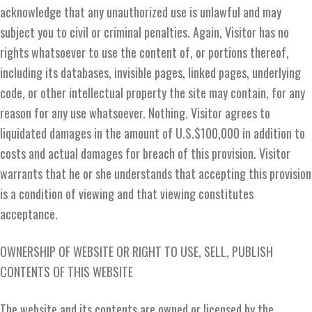
acknowledge that any unauthorized use is unlawful and may
subject you to civil or criminal penalties. Again, Visitor has no
rights whatsoever to use the content of, or portions thereof,
including its databases, invisible pages, linked pages, underlying
code, or other intellectual property the site may contain, for any
reason for any use whatsoever. Nothing. Visitor agrees to
liquidated damages in the amount of U.S.$100,000 in addition to
costs and actual damages for breach of this provision. Visitor
warrants that he or she understands that accepting this provision
is a condition of viewing and that viewing constitutes
acceptance.
OWNERSHIP OF WEBSITE OR RIGHT TO USE, SELL, PUBLISH
CONTENTS OF THIS WEBSITE
The website and its contents are owned or licensed by the