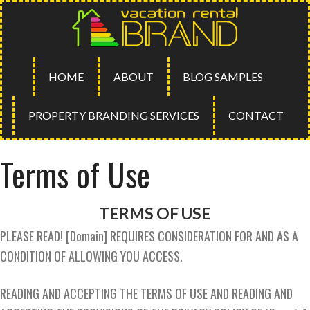
HOME
ABOUT
BLOG SAMPLES
PROPERTY BRANDING SERVICES
CONTACT
Terms of Use
TERMS OF USE
PLEASE READ! [Domain] REQUIRES CONSIDERATION FOR AND AS A
CONDITION OF ALLOWING YOU ACCESS.
READING AND ACCEPTING THE TERMS OF USE AND READING AND