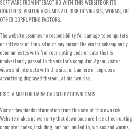
SOFTWARE FROM INTERACTING WITH THIS WEBSITE OR ITS
CONTENTS. VISITOR ASSUMES ALL RISK OF VIRUSES, WORMS, OR
OTHER CORRUPTING FACTORS.
The website assumes no responsibility for damage to computers
or software of the visitor or any person the visitor subsequently
communicates with from corrupting code or data that is
inadvertently passed to the visitor’s computer. Again, visitor
views and interacts with this site, or banners or pop-ups or
advertising displayed thereon, at his own risk.
DISCLAIMER FOR HARM CAUSED BY DOWNLOADS
Visitor downloads information from this site at this own risk.
Website makes no warranty that downloads are free of corrupting
computer codes, including, but not limited to, viruses and worms.