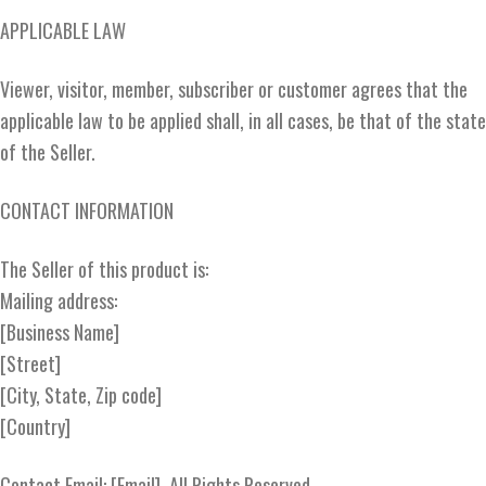
APPLICABLE LAW
Viewer, visitor, member, subscriber or customer agrees that the
applicable law to be applied shall, in all cases, be that of the state
of the Seller.
CONTACT INFORMATION
The Seller of this product is:
Mailing address:
[Business Name]
[Street]
[City, State, Zip code]
[Country]
Contact Email: [Email], All Rights Reserved.