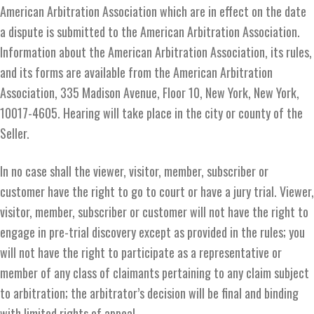
American Arbitration Association which are in effect on the date
a dispute is submitted to the American Arbitration Association.
Information about the American Arbitration Association, its rules,
and its forms are available from the American Arbitration
Association, 335 Madison Avenue, Floor 10, New York, New York,
10017-4605. Hearing will take place in the city or county of the
Seller.
In no case shall the viewer, visitor, member, subscriber or
customer have the right to go to court or have a jury trial. Viewer,
visitor, member, subscriber or customer will not have the right to
engage in pre-trial discovery except as provided in the rules; you
will not have the right to participate as a representative or
member of any class of claimants pertaining to any claim subject
to arbitration; the arbitrator’s decision will be final and binding
with limited rights of appeal.