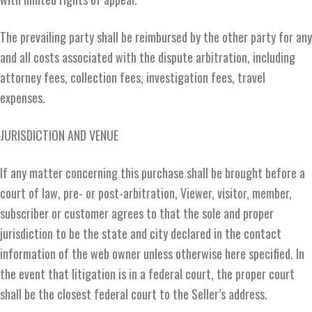
The prevailing party shall be reimbursed by the other party for any
and all costs associated with the dispute arbitration, including
attorney fees, collection fees, investigation fees, travel
expenses.
JURISDICTION AND VENUE
If any matter concerning this purchase shall be brought before a
court of law, pre- or post-arbitration, Viewer, visitor, member,
subscriber or customer agrees to that the sole and proper
jurisdiction to be the state and city declared in the contact
information of the web owner unless otherwise here specified. In
the event that litigation is in a federal court, the proper court
shall be the closest federal court to the Seller’s address.