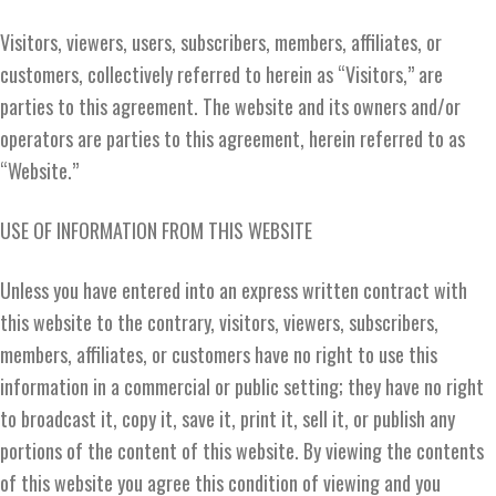
Visitors, viewers, users, subscribers, members, affiliates, or
customers, collectively referred to herein as “Visitors,” are
parties to this agreement. The website and its owners and/or
operators are parties to this agreement, herein referred to as
“Website.”
USE OF INFORMATION FROM THIS WEBSITE
Unless you have entered into an express written contract with
this website to the contrary, visitors, viewers, subscribers,
members, affiliates, or customers have no right to use this
information in a commercial or public setting; they have no right
to broadcast it, copy it, save it, print it, sell it, or publish any
portions of the content of this website. By viewing the contents
of this website you agree this condition of viewing and you