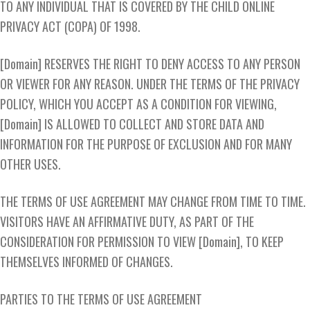
TO ANY INDIVIDUAL THAT IS COVERED BY THE CHILD ONLINE
PRIVACY ACT (COPA) OF 1998.
[Domain] RESERVES THE RIGHT TO DENY ACCESS TO ANY PERSON
OR VIEWER FOR ANY REASON. UNDER THE TERMS OF THE PRIVACY
POLICY, WHICH YOU ACCEPT AS A CONDITION FOR VIEWING,
[Domain] IS ALLOWED TO COLLECT AND STORE DATA AND
INFORMATION FOR THE PURPOSE OF EXCLUSION AND FOR MANY
OTHER USES.
THE TERMS OF USE AGREEMENT MAY CHANGE FROM TIME TO TIME.
VISITORS HAVE AN AFFIRMATIVE DUTY, AS PART OF THE
CONSIDERATION FOR PERMISSION TO VIEW [Domain], TO KEEP
THEMSELVES INFORMED OF CHANGES.
PARTIES TO THE TERMS OF USE AGREEMENT