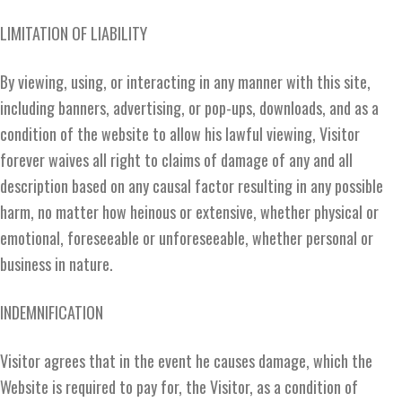
LIMITATION OF LIABILITY
By viewing, using, or interacting in any manner with this site,
including banners, advertising, or pop-ups, downloads, and as a
condition of the website to allow his lawful viewing, Visitor
forever waives all right to claims of damage of any and all
description based on any causal factor resulting in any possible
harm, no matter how heinous or extensive, whether physical or
emotional, foreseeable or unforeseeable, whether personal or
business in nature.
INDEMNIFICATION
Visitor agrees that in the event he causes damage, which the
Website is required to pay for, the Visitor, as a condition of