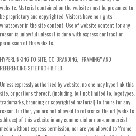
website. Material contained on the website must be presumed to
be proprietary and copyrighted. Visitors have no rights
whatsoever in the site content. Use of website content for any
reason is unlawful unless it is done with express contract or
permission of the website.
HYPERLINKING TO SITE, CO-BRANDING, “FRAMING” AND
REFERENCING SITE PROHIBITED
Unless expressly authorized by website, no one may hyperlink this
site, or portions thereof, (including, but not limited to, logotypes,
trademarks, branding or copyrighted material) to theirs for any
reason. Further, you are not allowed to reference the url (website
address) of this website in any commercial or non-commercial
media without express permission, nor are you allowed to ‘frame’