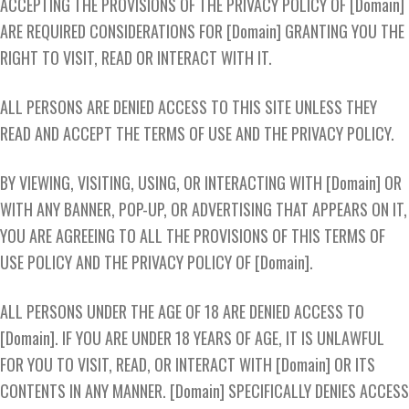
ACCEPTING THE PROVISIONS OF THE PRIVACY POLICY OF [Domain]
ARE REQUIRED CONSIDERATIONS FOR [Domain] GRANTING YOU THE
RIGHT TO VISIT, READ OR INTERACT WITH IT.
ALL PERSONS ARE DENIED ACCESS TO THIS SITE UNLESS THEY
READ AND ACCEPT THE TERMS OF USE AND THE PRIVACY POLICY.
BY VIEWING, VISITING, USING, OR INTERACTING WITH [Domain] OR
WITH ANY BANNER, POP-UP, OR ADVERTISING THAT APPEARS ON IT,
YOU ARE AGREEING TO ALL THE PROVISIONS OF THIS TERMS OF
USE POLICY AND THE PRIVACY POLICY OF [Domain].
ALL PERSONS UNDER THE AGE OF 18 ARE DENIED ACCESS TO
[Domain]. IF YOU ARE UNDER 18 YEARS OF AGE, IT IS UNLAWFUL
FOR YOU TO VISIT, READ, OR INTERACT WITH [Domain] OR ITS
CONTENTS IN ANY MANNER. [Domain] SPECIFICALLY DENIES ACCESS